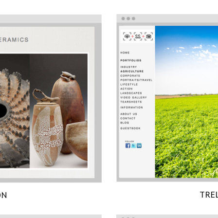
TRE
ON