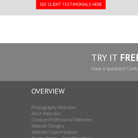
SEE CLIENT TESTIMONIALS HERE
TRY IT
FRE
Have a question? Cont
OVERVIEW
Photography Websites
Artist Websites
Creative Professional Websites
Website Designs
Website Customization