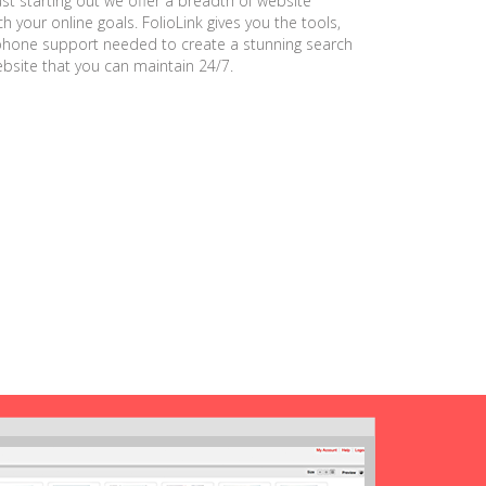
ust starting out we offer a breadth of website
h your online goals. FolioLink gives you the tools,
phone support needed to create a stunning search
ebsite that you can maintain 24/7.