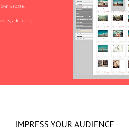
r own website.
ders, add text...)
IMPRESS YOUR AUDIENCE