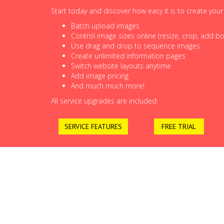
Start today and discover how easy it is to create you
Batch upload images
Control image sizes online (resize, crop, add bor
Use drag and drop to sequence images
Create unlimited information pages
Switch website layouts anytime
Add image pricing
And much much more!
All service upgrades are included.
SERVICE FEATURES
FREE TRIAL