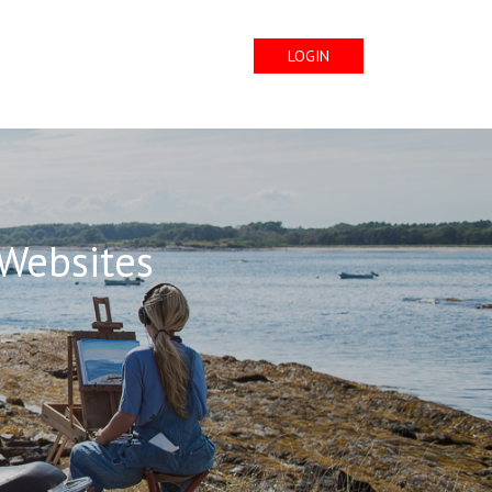
LOGIN
 Websites