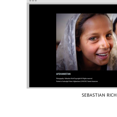
SEBASTIAN RICH