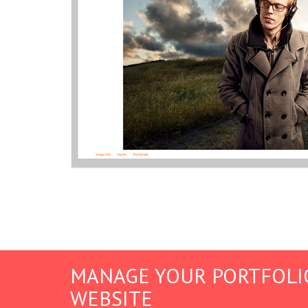
MANAGE YOUR PORTFOLI
WEBSITE