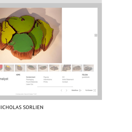
ICHOLAS SORLIEN