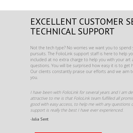
EXCELLENT CUSTOMER S
TECHNICAL SUPPORT
Not the tech type? No worries we want you to spend y
pursuits. The FolioLink support staff is here to help you
included at no extra charge to help you with your ar
questions. You will be surprised how easy it is to get 
Our clients constantly praise our efforts and we aim 
you.
I have been with FolioLink for several years and I am def
attractive to me is that FolioLink team fulfilled all pro
good with easy access, to help me with any questions o
support is really the best I have ever experienced.
-Julia Sent