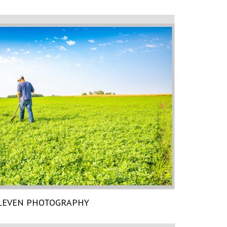
LEVEN PHOTOGRAPHY