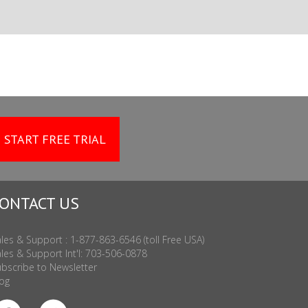
START FREE TRIAL
ONTACT US
les & Support : 1-877-863-6546 (toll Free USA)
les & Support Int'l: 703-506-0878
bscribe to Newsletter
og