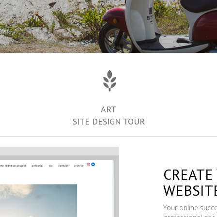
ART
SITE DESIGN TOUR
CREATE
WEBSIT
Your online succ