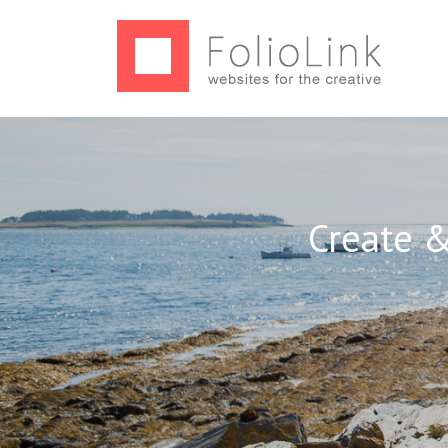
Create &