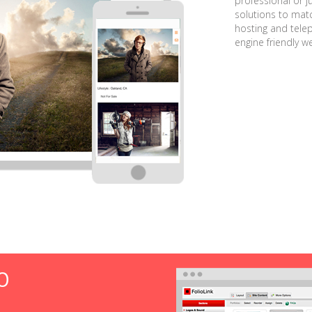
professional or j
solutions to matc
hosting and tele
engine friendly w
O