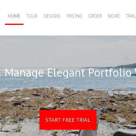
HOME
TOUR
DESIGNS
PRICING
ORDER
MORE
TRIAL
 Manage Elegant Portfolio
START FREE TRIAL