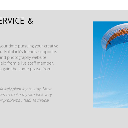
ERVICE &
our time pursuing your creative
. FolioLink’s friendly support is
t and photography website
help from a live staff member.
to gain the same praise from
initely planning to stay. Most
mises to make my site look very
r problems I had. Technical