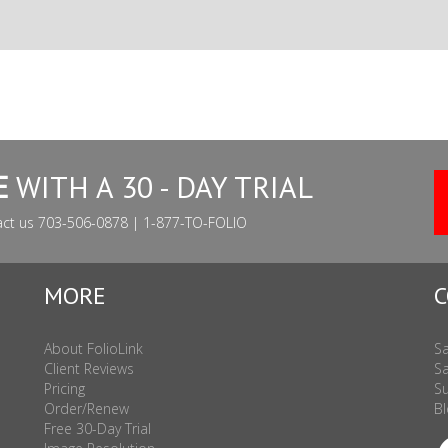
E
WITH A 30 - DAY TRIAL
act us 703-506-0878 | 1-877-TO-FOLIO
MORE
C
About FolioLink
Sa
Client Reviews
Sa
Pricing
Su
Order/Renew
Bl
Free 30-Day Trial