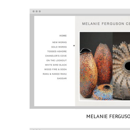
MELANIE FERGUS