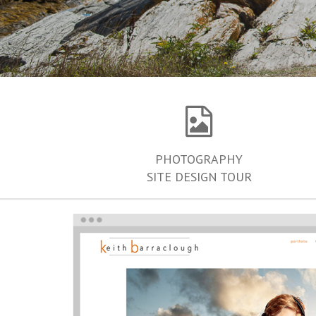
PHOTOGRAPHY
SITE DESIGN TOUR