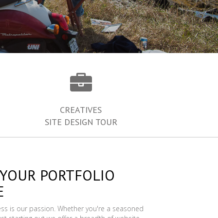
CREATIVES
SITE DESIGN TOUR
 YOUR PORTFOLIO
E
ess is our passion. Whether you're a seasoned