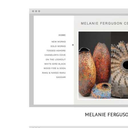
MELANIE FERGUS