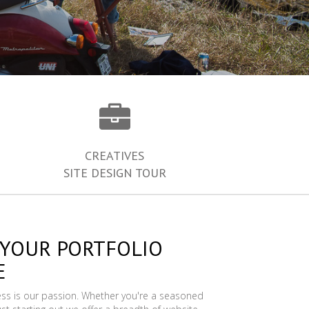
CREATIVES
SITE DESIGN TOUR
 YOUR PORTFOLIO
E
ess is our passion. Whether you're a seasoned