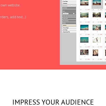
r own website.
ders, add text...)
IMPRESS YOUR AUDIENCE