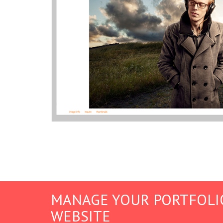
MANAGE YOUR PORTFOLI
WEBSITE