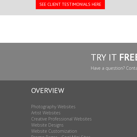
SEE CLIENT TESTIMONIALS HERE
TRY IT
FRE
Have a question? Cont
OVERVIEW
Photography Websites
Artist Websites
Creative Professional Websites
Website Designs
Website Customization