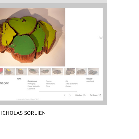
ICHOLAS SORLIEN