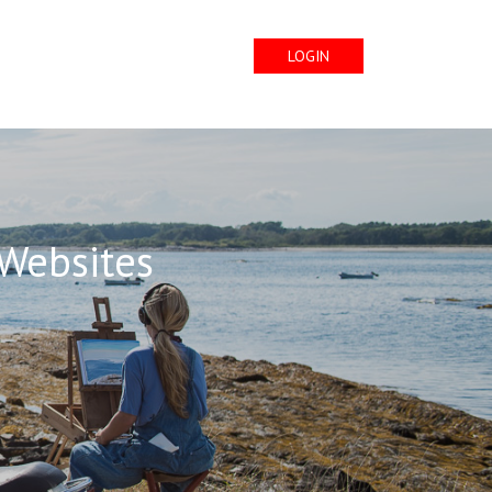
LOGIN
 Websites