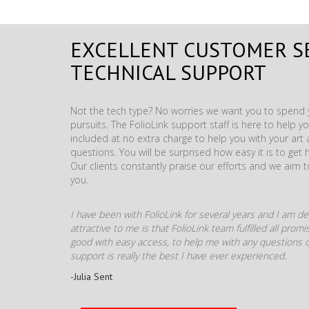
EXCELLENT CUSTOMER S
TECHNICAL SUPPORT
Not the tech type? No worries we want you to spend y
pursuits. The FolioLink support staff is here to help you
included at no extra charge to help you with your ar
questions. You will be surprised how easy it is to get 
Our clients constantly praise our efforts and we aim 
you.
I have been with FolioLink for several years and I am def
attractive to me is that FolioLink team fulfilled all pro
good with easy access, to help me with any questions o
support is really the best I have ever experienced.
-Julia Sent