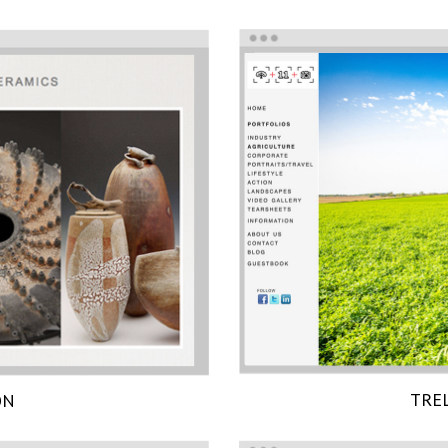
TRE
ON