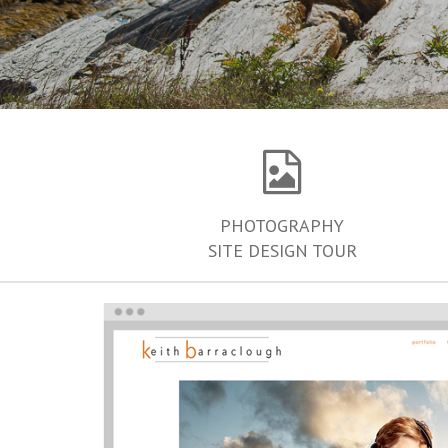
PHOTOGRAPHY
SITE DESIGN TOUR