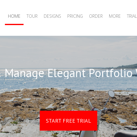
HOME
TOUR
DESIGNS
PRICING
ORDER
MORE
TRIAL
 Manage Elegant Portfolio
START FREE TRIAL