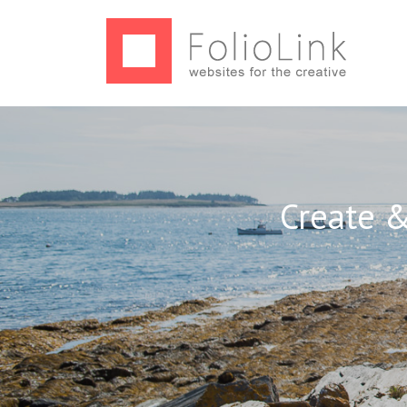
Create &