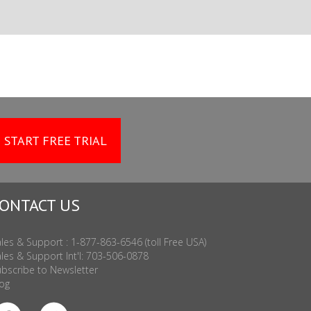
START FREE TRIAL
ONTACT US
les & Support : 1-877-863-6546 (toll Free USA)
les & Support Int'l: 703-506-0878
bscribe to Newsletter
og