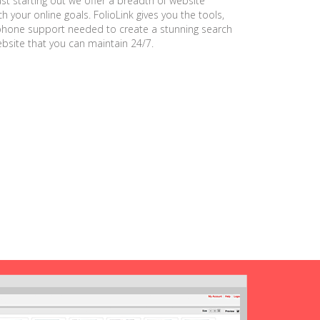
ust starting out we offer a breadth of website
h your online goals. FolioLink gives you the tools,
phone support needed to create a stunning search
ebsite that you can maintain 24/7.