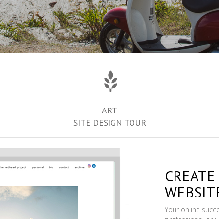
ART
SITE DESIGN TOUR
CREATE
WEBSIT
Your online succ