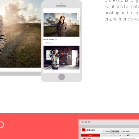
professional or j
solutions to matc
hosting and tele
engine friendly w
O