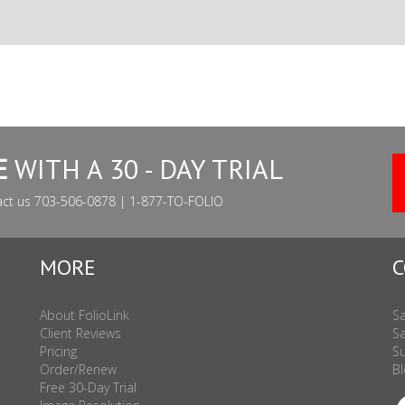
E
WITH A 30 - DAY TRIAL
act us 703-506-0878 | 1-877-TO-FOLIO
MORE
C
About FolioLink
Sa
Client Reviews
Sa
Pricing
Su
Order/Renew
Bl
Free 30-Day Trial