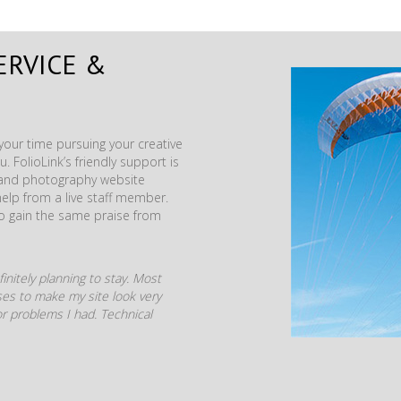
ERVICE &
our time pursuing your creative
. FolioLink’s friendly support is
t and photography website
help from a live staff member.
to gain the same praise from
initely planning to stay. Most
mises to make my site look very
r problems I had. Technical