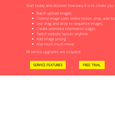
Start today and discover how easy it is to create you
Batch upload images
Control image sizes online (resize, crop, add bor
Use drag and drop to sequence images
Create unlimited information pages
Switch website layouts anytime
Add image pricing
And much much more!
All service upgrades are included.
SERVICE FEATURES
FREE TRIAL