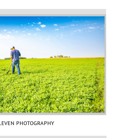
LEVEN PHOTOGRAPHY