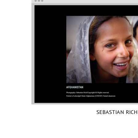
SEBASTIAN RICH