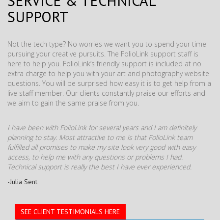
SERVICE & TECHNICAL
SUPPORT
Not the tech type? No worries we want you to spend your time
pursuing your creative pursuits. The FolioLink support staff is
here to help you. FolioLink’s friendly support is included at no
extra charge to help you with your art and photography website
questions. You will be surprised how easy it is to get help from a
live staff member. Our clients constantly praise our efforts and
we aim to gain the same praise from you.
I have been with FolioLink for several years and I am definitely
planning to stay. Most attractive to me is that FolioLink team
fulfilled all promises to make my site look very good with easy
access, to help me with any questions or problems I had.
Technical support is really the best I have ever experienced.
-Julia Sent
SEE CLIENT TESTIMONIALS HERE