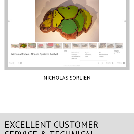
NICHOLAS SORLIEN
EXCELLENT CUSTOMER