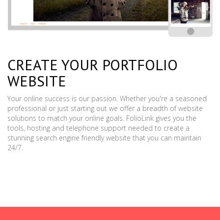
CREATE YOUR PORTFOLIO
WEBSITE
Your online success is our passion. Whether you're a seasoned
professional or just starting out we offer a breadth of website
solutions to match your online goals. FolioLink gives you the
tools, hosting and telephone support needed to create a
stunning search engine friendly website that you can maintain
24/7.