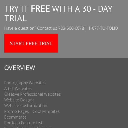
TRY IT
FREE
WITH A 30 - DAY
TRIAL
Have a question? Contact us 703-506-0878 | 1-877-TO-FOLIO
START FREE TRIAL
OVERVIEW
Photography Websites
Artist Websites
Creative Professional Websites
Website Designs
Website Customization
Promo Pages - Cool Mini Sites
Ecommerce
Portfolio Feature List