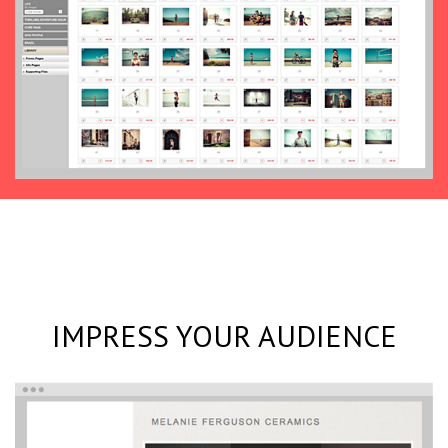
IMPRESS YOUR AUDIENCE