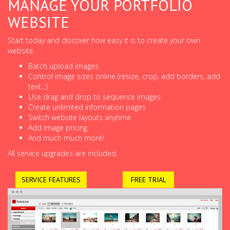
MANAGE YOUR PORTFOLIO
WEBSITE
Start today and discover how easy it is to create your own
website.
Batch upload images
Control image sizes online (resize, crop, add borders, add
text...)
Use drag and drop to sequence images
Create unlimited information pages
Switch website layouts anytime
Add image pricing
And much much more!
All service upgrades are included.
SERVICE FEATURES
FREE TRIAL