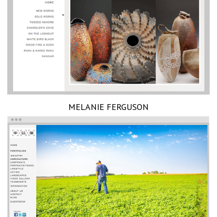
MELANIE FERGUSON