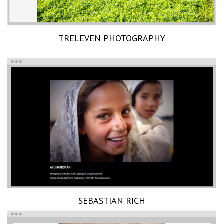
TRELEVEN PHOTOGRAPHY
SEBASTIAN RICH