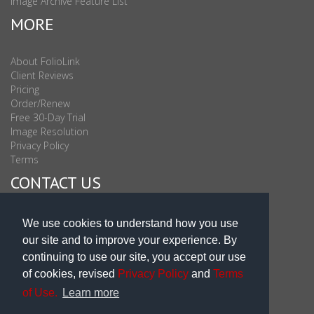
Image Archive Feature List
MORE
About FolioLink
Client Reviews
Pricing
Order/Renew
Free 30-Day Trial
Image Resolution
Privacy Policy
Terms
CONTACT US
Sales & Support : 1-877-863-6546 (toll Free USA)
We use cookies to understand how you use
Sales & Support Int'l: 703-506-0878
our site and to improve your experience. By
Subscribe to Newsletter
continuing to use our site, you accept our use
Blog
of cookies, revised
Privacy Policy
and
Terms
of Use.
Learn more