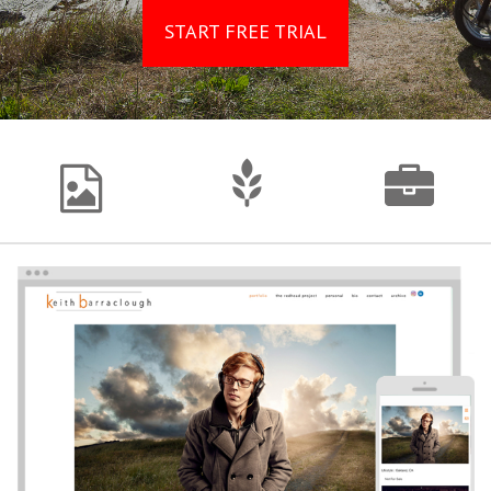
START FREE TRIAL