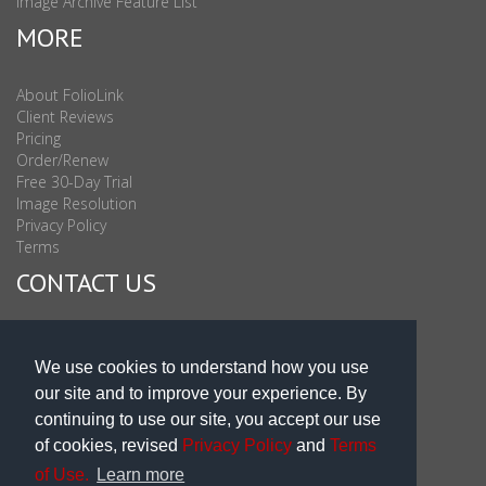
Image Archive Feature List
MORE
About FolioLink
Client Reviews
Pricing
Order/Renew
Free 30-Day Trial
Image Resolution
Privacy Policy
Terms
CONTACT US
Sales & Support : 1-877-863-6546 (toll Free USA)
Sales & Support Int'l: 703-506-0878
We use cookies to understand how you use
Subscribe to Newsletter
our site and to improve your experience. By
Blog
continuing to use our site, you accept our use
of cookies, revised
Privacy Policy
and
Terms
of Use.
Learn more