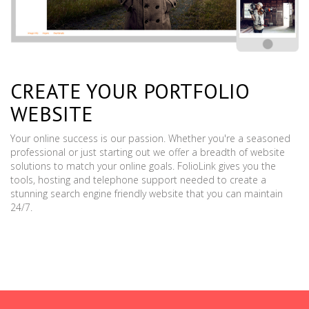
CREATE YOUR PORTFOLIO
WEBSITE
Your online success is our passion. Whether you're a seasoned
professional or just starting out we offer a breadth of website
solutions to match your online goals. FolioLink gives you the
tools, hosting and telephone support needed to create a
stunning search engine friendly website that you can maintain
24/7.