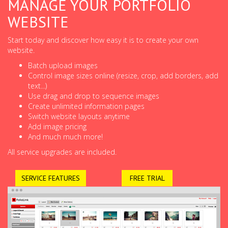
MANAGE YOUR PORTFOLIO
WEBSITE
Start today and discover how easy it is to create your own
website.
Batch upload images
Control image sizes online (resize, crop, add borders, add
text...)
Use drag and drop to sequence images
Create unlimited information pages
Switch website layouts anytime
Add image pricing
And much much more!
All service upgrades are included.
SERVICE FEATURES
FREE TRIAL