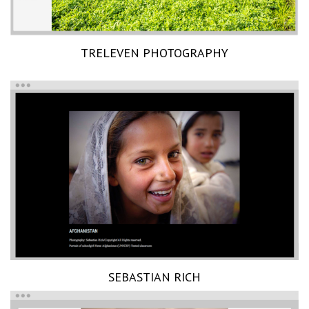
TRELEVEN PHOTOGRAPHY
SEBASTIAN RICH