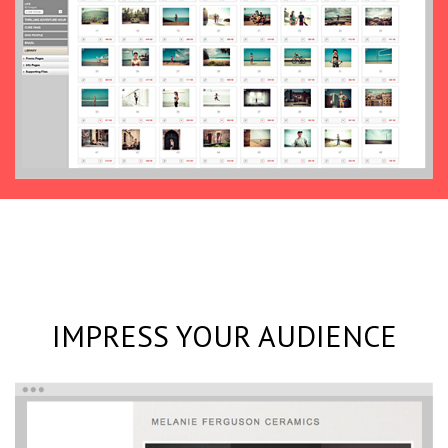
IMPRESS YOUR AUDIENCE