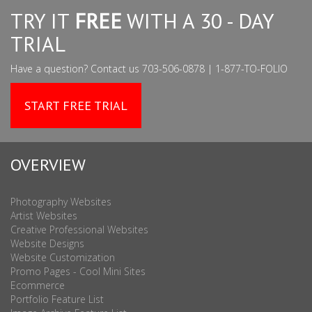
TRY IT
FREE
WITH A 30 - DAY
TRIAL
Have a question? Contact us 703-506-0878 | 1-877-TO-FOLIO
START FREE TRIAL
OVERVIEW
Photography Websites
Artist Websites
Creative Professional Websites
Website Designs
Website Customization
Promo Pages - Cool Mini Sites
Ecommerce
Portfolio Feature List