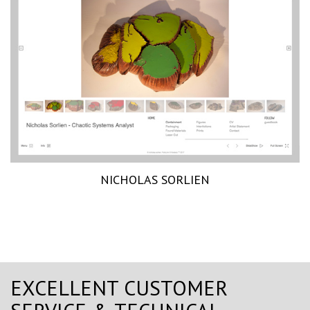
NICHOLAS SORLIEN
EXCELLENT CUSTOMER