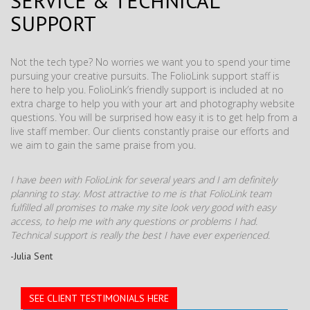
SERVICE & TECHNICAL
SUPPORT
Not the tech type? No worries we want you to spend your time
pursuing your creative pursuits. The FolioLink support staff is
here to help you. FolioLink’s friendly support is included at no
extra charge to help you with your art and photography website
questions. You will be surprised how easy it is to get help from a
live staff member. Our clients constantly praise our efforts and
we aim to gain the same praise from you.
I have been with FolioLink for several years and I am definitely
planning to stay. Most attractive to me is that FolioLink team
fulfilled all promises to make my site look very good with easy
access, to help me with any questions or problems I had.
Technical support is really the best I have ever experienced.
-Julia Sent
SEE CLIENT TESTIMONIALS HERE