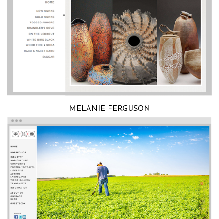
MELANIE FERGUSON