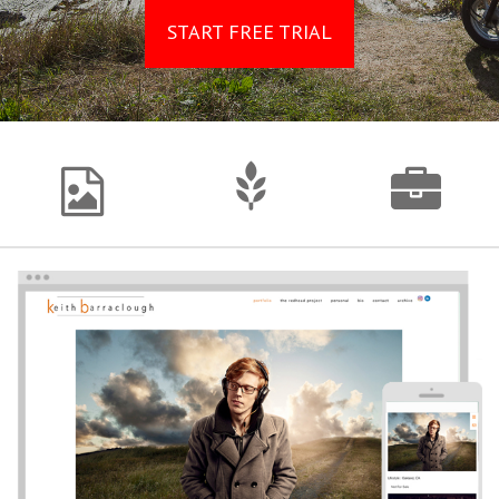
START FREE TRIAL