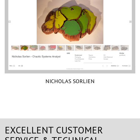
NICHOLAS SORLIEN
EXCELLENT CUSTOMER