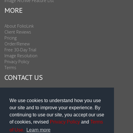
Image Archive Feature List
MORE
About FolioLink
Client Reviews
Pricing
Order/Renew
Free 30-Day Trial
Image Resolution
Privacy Policy
Terms
CONTACT US
Sales & Support : 1-877-863-6546 (toll Free USA)
Sales & Support Int'l: 703-506-0878
We use cookies to understand how you use
Subscribe to Newsletter
our site and to improve your experience. By
Blog
continuing to use our site, you accept our use
of cookies, revised
Privacy Policy
and
Terms
of Use.
Learn more