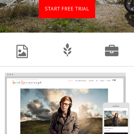
START FREE TRIAL