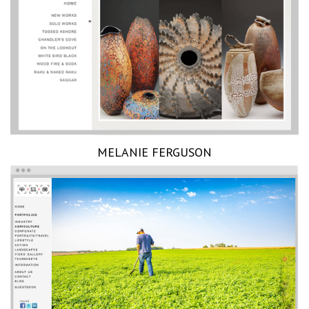
MELANIE FERGUSON