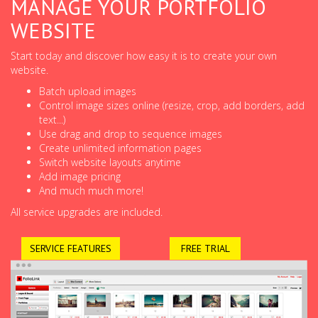
MANAGE YOUR PORTFOLIO
WEBSITE
Start today and discover how easy it is to create your own
website.
Batch upload images
Control image sizes online (resize, crop, add borders, add
text...)
Use drag and drop to sequence images
Create unlimited information pages
Switch website layouts anytime
Add image pricing
And much much more!
All service upgrades are included.
SERVICE FEATURES
FREE TRIAL