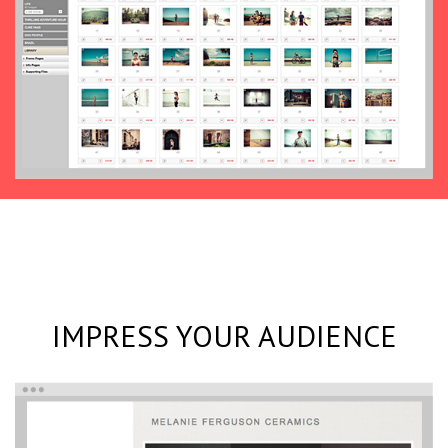
IMPRESS YOUR AUDIENCE