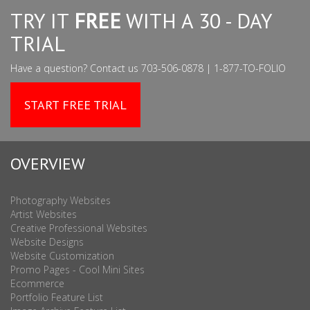
TRY IT
FREE
WITH A 30 - DAY
TRIAL
Have a question? Contact us 703-506-0878 | 1-877-TO-FOLIO
START FREE TRIAL
OVERVIEW
Photography Websites
Artist Websites
Creative Professional Websites
Website Designs
Website Customization
Promo Pages - Cool Mini Sites
Ecommerce
Portfolio Feature List