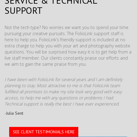
SERVICE & TECHNICAL
SUPPORT
Not the tech type? No worries we want you to spend your time
pursuing your creative pursuits. The FolioLink support staff is
here to help you. FolioLink’s friendly support is included at no
extra charge to help you with your art and photography website
questions. You will be surprised how easy it is to get help from a
live staff member. Our clients constantly praise our efforts and
we aim to gain the same praise from you.
I have been with FolioLink for several years and I am definitely
planning to stay. Most attractive to me is that FolioLink team
fulfilled all promises to make my site look very good with easy
access, to help me with any questions or problems I had.
Technical support is really the best I have ever experienced.
-Julia Sent
SEE CLIENT TESTIMONIALS HERE