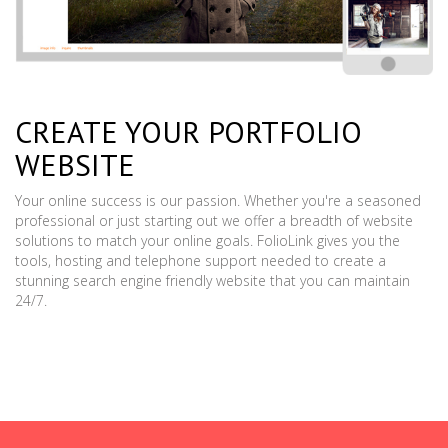
CREATE YOUR PORTFOLIO
WEBSITE
Your online success is our passion. Whether you're a seasoned
professional or just starting out we offer a breadth of website
solutions to match your online goals. FolioLink gives you the
tools, hosting and telephone support needed to create a
stunning search engine friendly website that you can maintain
24/7.