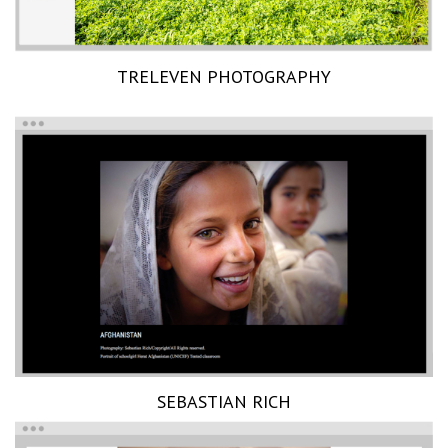
TRELEVEN PHOTOGRAPHY
SEBASTIAN RICH