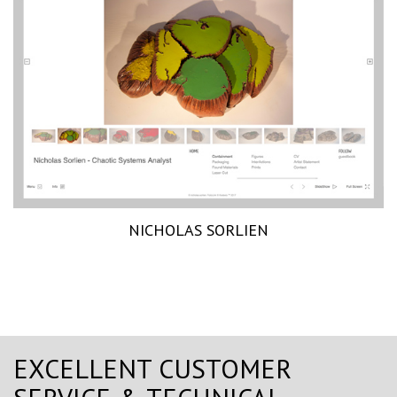
NICHOLAS SORLIEN
EXCELLENT CUSTOMER