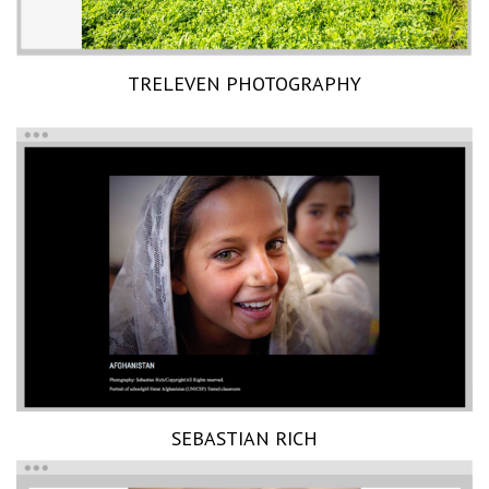
TRELEVEN PHOTOGRAPHY
SEBASTIAN RICH