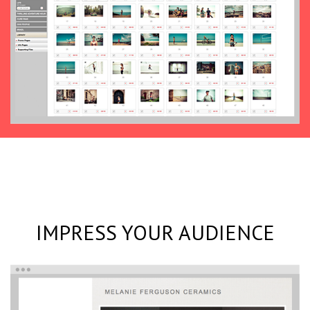
IMPRESS YOUR AUDIENCE