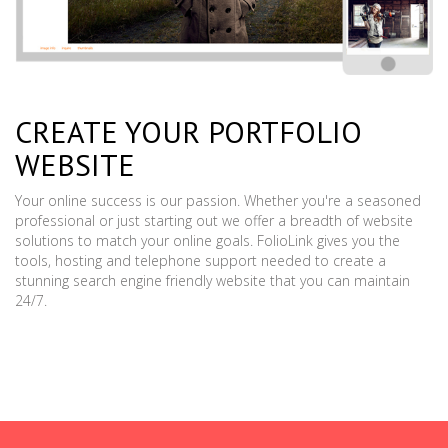
CREATE YOUR PORTFOLIO
WEBSITE
Your online success is our passion. Whether you're a seasoned
professional or just starting out we offer a breadth of website
solutions to match your online goals. FolioLink gives you the
tools, hosting and telephone support needed to create a
stunning search engine friendly website that you can maintain
24/7.