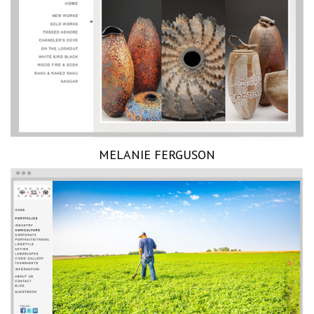
MELANIE FERGUSON