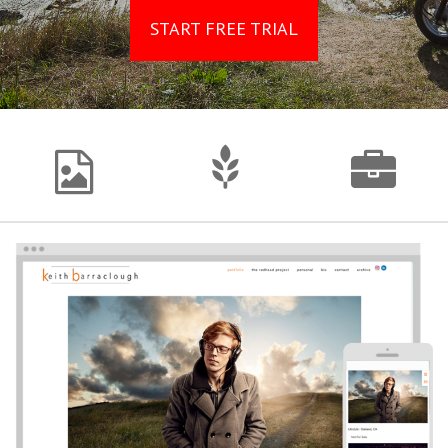
START FREE TRIAL