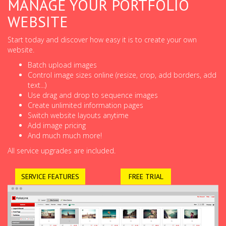
MANAGE YOUR PORTFOLIO
WEBSITE
Start today and discover how easy it is to create your own
website.
Batch upload images
Control image sizes online (resize, crop, add borders, add
text...)
Use drag and drop to sequence images
Create unlimited information pages
Switch website layouts anytime
Add image pricing
And much much more!
All service upgrades are included.
SERVICE FEATURES
FREE TRIAL