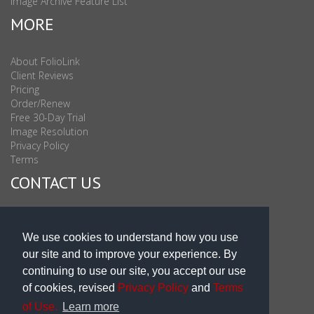
Image Archive Feature List
MORE
About FolioLink
Client Reviews
Pricing
Order/Renew
Free 30-Day Trial
Image Resolution
Privacy Policy
Terms
CONTACT US
Sales & Support : 1-877-863-6546 (toll Free USA)
Sales & Support Int'l: 703-506-0878
We use cookies to understand how you use
Subscribe to Newsletter
our site and to improve your experience. By
Blog
continuing to use our site, you accept our use
of cookies, revised
Privacy Policy
and
Terms
of Use.
Learn more