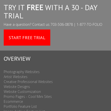
TRY IT
FREE
WITH A 30 - DAY
TRIAL
Have a question? Contact us 703-506-0878 | 1-877-TO-FOLIO
START FREE TRIAL
OVERVIEW
Photography Websites
Artist Websites
Creative Professional Websites
Website Designs
Website Customization
Promo Pages - Cool Mini Sites
Ecommerce
Portfolio Feature List