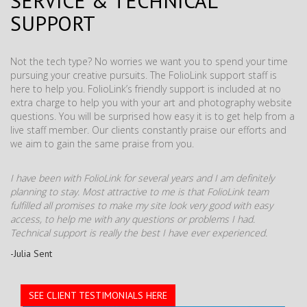
SERVICE & TECHNICAL
SUPPORT
Not the tech type? No worries we want you to spend your time
pursuing your creative pursuits. The FolioLink support staff is
here to help you. FolioLink’s friendly support is included at no
extra charge to help you with your art and photography website
questions. You will be surprised how easy it is to get help from a
live staff member. Our clients constantly praise our efforts and
we aim to gain the same praise from you.
I have been with FolioLink for several years and I am definitely
planning to stay. Most attractive to me is that FolioLink team
fulfilled all promises to make my site look very good with easy
access, to help me with any questions or problems I had.
Technical support is really the best I have ever experienced.
-Julia Sent
SEE CLIENT TESTIMONIALS HERE