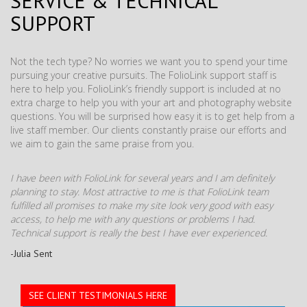
SERVICE & TECHNICAL
SUPPORT
Not the tech type? No worries we want you to spend your time
pursuing your creative pursuits. The FolioLink support staff is
here to help you. FolioLink’s friendly support is included at no
extra charge to help you with your art and photography website
questions. You will be surprised how easy it is to get help from a
live staff member. Our clients constantly praise our efforts and
we aim to gain the same praise from you.
I have been with FolioLink for several years and I am definitely
planning to stay. Most attractive to me is that FolioLink team
fulfilled all promises to make my site look very good with easy
access, to help me with any questions or problems I had.
Technical support is really the best I have ever experienced.
-Julia Sent
SEE CLIENT TESTIMONIALS HERE