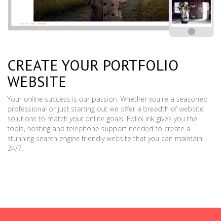
CREATE YOUR PORTFOLIO
WEBSITE
Your online success is our passion. Whether you're a seasoned
professional or just starting out we offer a breadth of website
solutions to match your online goals. FolioLink gives you the
tools, hosting and telephone support needed to create a
stunning search engine friendly website that you can maintain
24/7.