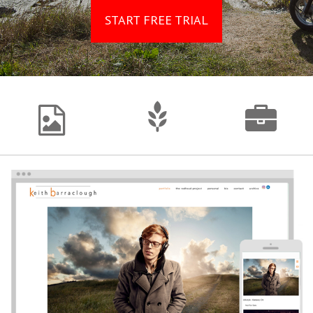
START FREE TRIAL