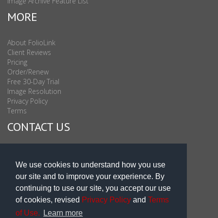
Image Archive Feature List
MORE
About FolioLink
Client Reviews
Pricing
Order/Renew
Free 30-Day Trial
Image Resolution
Privacy Policy
Terms
CONTACT US
Sales & Support : 1-877-863-6546 (toll Free USA)
Sales & Support Int'l: 703-506-0878
We use cookies to understand how you use
Subscribe to Newsletter
our site and to improve your experience. By
Blog
continuing to use our site, you accept our use
of cookies, revised
Privacy Policy
and
Terms
of Use.
Learn more