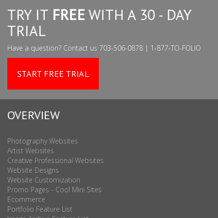
TRY IT
FREE
WITH A 30 - DAY
TRIAL
Have a question? Contact us 703-506-0878 | 1-877-TO-FOLIO
START FREE TRIAL
OVERVIEW
Photography Websites
Artist Websites
Creative Professional Websites
Website Designs
Website Customization
Promo Pages - Cool Mini Sites
Ecommerce
Portfolio Feature List