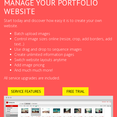
MANAGE YOUR PORTFOLIO
WEBSITE
Start today and discover how easy it is to create your own
website.
Batch upload images
Control image sizes online (resize, crop, add borders, add
text...)
Use drag and drop to sequence images
Create unlimited information pages
Switch website layouts anytime
Add image pricing
And much much more!
All service upgrades are included.
SERVICE FEATURES
FREE TRIAL