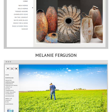
MELANIE FERGUSON