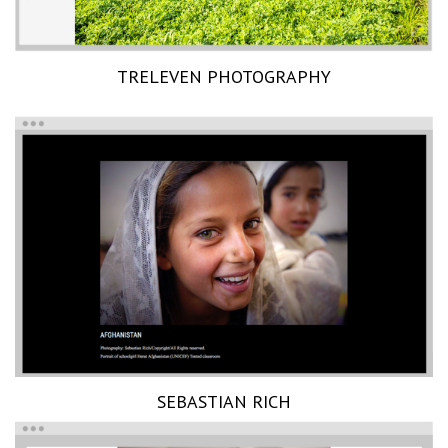
TRELEVEN PHOTOGRAPHY
SEBASTIAN RICH