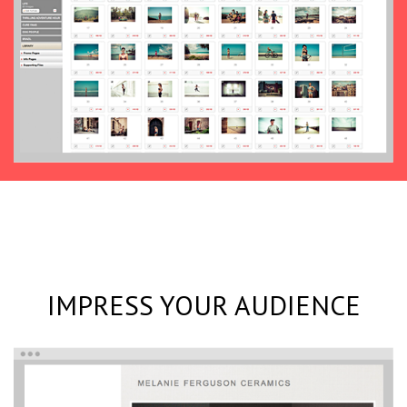
IMPRESS YOUR AUDIENCE