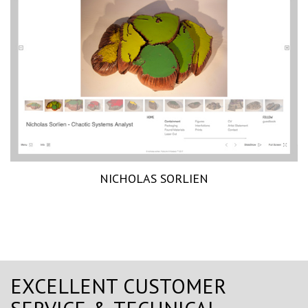
NICHOLAS SORLIEN
EXCELLENT CUSTOMER